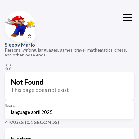
⭐
Sleepy Mario
Personal writing, languages, games, travel, mathematics, chess,
and other loose ends.
Not Found
This page does not exist
Search
4 PAGES (0.1 SECONDS)
It is done