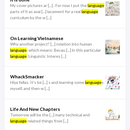
My cover pictures ar [...] . For now I put the
language
parts of it as avai [...] lacement for a real
language
curriculum by the w [...]
On Learning Vietnamese
Why another project? [...] nslation into human
language
, which means: Becau [...] in this particular
language
. Linguistic Interes [...]
WhackSmacker
Hiya fellas. It’s be [...] s and learning some
language
s
myself, and then w [...]
Life And New Chapters
Tomorrow will be the [...] many technical and
language
related things from [...]