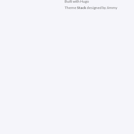
Built with
Hugo
Theme
Stack
designed by
Jimmy