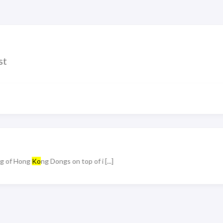
st
ing of Hong
Ko
ng Dongs on top of i [...]