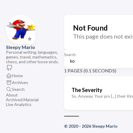
Not Found
This page does not exi
⭐
Sleepy Mario
Personal writing, languages,
Search
games, travel, mathematics,
chess, and other loose ends.
1 PAGES (0.1 SECONDS)
Home
Archives
Search
The Severity
About
So. Anyway. Your pro [...] their K
Archived Material
Live Analytics
© 2020 - 2026 Sleepy Mario