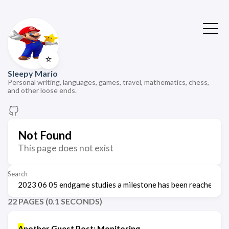
⭐
Sleepy Mario
Personal writing, languages, games, travel, mathematics, chess,
and other loose ends.
Not Found
This page does not exist
Search
22 PAGES (0.1 SECONDS)
A
nother Guest Post: Monitoring,