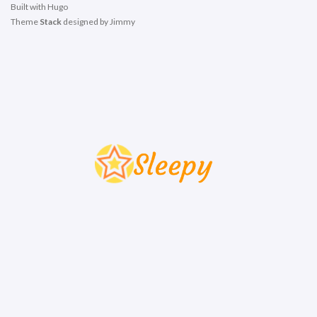
Built with
Hugo
Theme
Stack
designed by
Jimmy