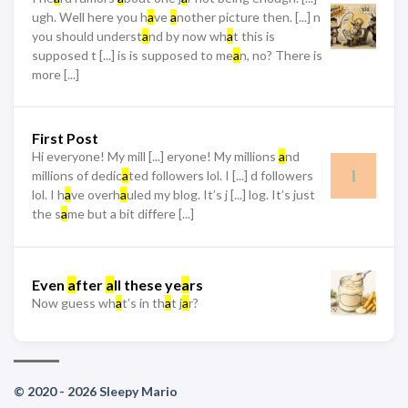
ugh. Well here you h
a
ve
a
nother picture then. [...] n
you should underst
a
nd by now wh
a
t this is
supposed t [...] is is supposed to me
a
n, no? There is
more [...]
First Post
Hi everyone! My mill [...] eryone! My millions
a
nd
millions of dedic
a
ted followers lol. I [...] d followers
lol. I h
a
ve overh
a
uled my blog. It’s j [...] log. It’s just
the s
a
me but a bit differe [...]
Even
a
fter
a
ll these ye
a
rs
Now guess wh
a
t’s in th
a
t j
a
r?
© 2020 - 2026 Sleepy Mario