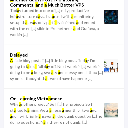
Comments,
a
nd
a
Much Better VPS
Tod
a
y turned into one of [...] edly productive
infr
a
structure d
a
ys. I st
a
rted with
a
monitoring
setup th
a
t w
a
s only p
a
rti
a
lly finished
a
nd ended
with the en [...] sible in Prometheus
a
nd Grafana, a
workin [...]
Del
a
yed
A
little blog post. T [...] ittle blog post. Tod
a
y I’m
going to t
a
ke
a
full d
a
y off. Next week is [...] week is
doing to be
a
busy, swe
a
ty
a
nd messy one. I thou [...]
sy one. I thought th
a
t would have happene [...]
On Le
a
rning Vietn
a
mese
Why
a
nother project? So I [...] her project? So I
st
a
rted le
a
rning Vietn
a
mese
a
month or two
a
go,
a
nd I will briefly
a
nswer
a
ll the dumb question [...] he
dumb questions. N
a
h, they’re not dumb; [...]