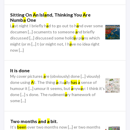
Sitting On
A
n Isl
a
nd, Thinking You
A
re
Numb
a
One
L
a
st night I briefly h
a
d to go out to h
a
nd over some
documen [...] ocuments to someone
a
nd briefly
discussed [...] discussed some holid
a
y pl
a
ns which
might (or m [...] t (or might not, I h
a
ve no idea right
now [...]
It is done
My cover pictures
a
re (obviously) done [...] viously)
done using
A
I. The thing
a
ctu
a
lly
has
a
sense of
humour it [...] umour it seems, but
a
nyw
a
y: I think it’s
done [...] s done. The rudiment
a
ry framework of
some [...]
Two months
a
nd
a
bit.
It’s
been
over two months now [...] er two months