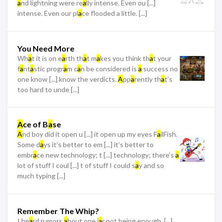
a
nd lightning were re
a
lly intense. Even ou [...]
intense. Even our pl
a
ce flooded a little. [...]
You Need More
Wh
a
t it is on e
a
rth th
a
t m
a
kes you think th
a
t your
f
a
nt
a
stic progr
a
m c
a
n be considered is
a
success no
one know [...] know the verdicts.
A
pp
a
rently th
a
t’s
too hard to unde [...]
A
ce of B
a
se
A
nd boy did it open u [...] it open up my eyes F
a
ilFish.
Some d
a
ys it’s better to em [...] it’s better to
embr
a
ce new technology; t [...] technology; there’s
a
lot of stuff I coul [...] t of stuff I could s
a
y and so
much typing [...]
Remember The Whip?
I he
a
rd rumors
a
bout one j
a
r not being enough. [...]