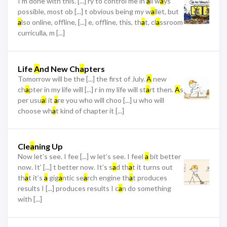
I’m done with this. [...] ry to control me in
a
ll w
a
ys
possible, most ob [...] t obvious being my w
a
llet, but
a
lso online, offline, [...] e, offline, this, th
a
t, cl
a
ssroom
curriculla, m [...]
Life
A
nd New Ch
a
pters
Tomorrow will be the [...] the first of July.
A
new
ch
a
pter in my life will [...] r in my life will st
a
rt then.
A
s
per usu
a
l it
a
re you who will choo [...] u who will
choose wh
a
t kind of chapter it [...]
Cle
a
ning Up
Now let’s see. I fee [...] w let’s see. I feel
a
bit better
now. It’ [...] t better now. It’s s
a
d th
a
t it turns out
th
a
t it’s
a
gig
a
ntic se
a
rch engine th
a
t produces
results I [...] produces results I c
a
n do something
with [...]