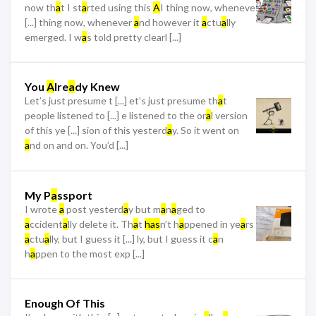
now th
a
t I st
a
rted using this
A
I thing now, wheneve
[...] thing now, whenever
a
nd however it
a
ctu
a
lly
emerged. I w
a
s told pretty clearl [...]
You
A
lre
a
dy Knew
Let’s just presume t [...] et’s just presume th
a
t
people listened to [...] e listened to the or
a
l version
of this ye [...] sion of this yesterd
a
y. So it went on
a
nd on and on. You’d [...]
My P
a
ssport
I wrote
a
post yesterd
a
y but m
a
n
a
ged to
a
ccident
a
lly delete it. Th
a
t
has
n’t h
a
ppened in ye
a
rs
a
ctu
a
lly, but I guess it [...] ly, but I guess it c
a
n
h
a
ppen to the most exp [...]
Enough Of This