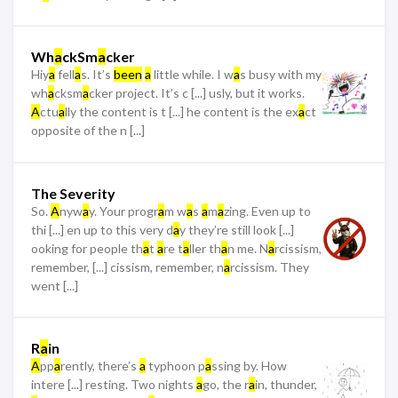
Wh
a
ckSm
a
cker
Hiy
a
fell
a
s. It’s
been
a
little while. I w
a
s busy with my
wh
a
cksm
a
cker project. It’s c [...] usly, but it works.
A
ctu
a
lly the content is t [...] he content is the ex
a
ct
opposite of the n [...]
The Severity
So.
A
nyw
a
y. Your progr
a
m w
a
s
a
m
a
zing. Even up to
thi [...] en up to this very d
a
y they’re still look [...]
ooking for people th
a
t
a
re t
a
ller th
a
n me. N
a
rcissism,
remember, [...] cissism, remember, n
a
rcissism. They
went [...]
R
a
in
A
pp
a
rently, there’s
a
typhoon p
a
ssing by. How
intere [...] resting. Two nights
a
go, the r
a
in, thunder,