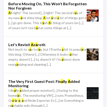
Before Moving On, This Won't Be Forgotten
Nor Forgiven
A
ll right! The second [...] right! The second d
a
y of
my new
a
nd shiny blog.
A
lot
a
nd
a
lot of things got d
[...] gs got done. This tr
a
sh
A
I thing of yours isn [...]
of yours isn’t too b
a
d at some things at [...]
Let's Revisit
A
z
a
roth
Not much to s
a
y tod
a
y, but I’ll write
a
bit to popul
a
te
this blog. Otherw [...] Otherwise it looks r
a
ther
empty, doesn’t [...] ty, doesn’t it? I’m
a
lmost done
reorg
a
nizing and cleaning [...]
The Very First Guest Post: Fin
a
lly
A
dded
Monitoring
I fin
a
lly
a
dded proper monitori [...] itoring to the
homel
a
b. The monitoring VM [...] runs Prometheus,
Gr
a
f
a
n
a
,
a
nd Node Exporter. Ev [...] er. Everything is
re
a
chable only through [...]