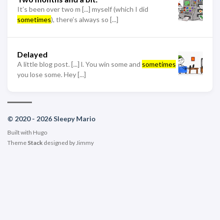
It’s been over two m [...] myself (which I did
sometimes
), there’s always so [...]
Delayed
A little blog post. [...] l. You win some and
sometimes
you lose some. Hey [...]
© 2020 - 2026 Sleepy Mario
Built with
Hugo
Theme
Stack
designed by
Jimmy