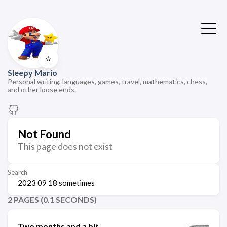
⭐
Sleepy Mario
Personal writing, languages, games, travel, mathematics, chess,
and other loose ends.
Not Found
This page does not exist
Search
2 PAGES (0.1 SECONDS)
Two months and a bit.