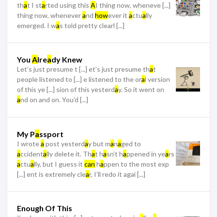
th
a
t I st
a
rted using this
A
I thing now, wheneve [...]
thing now, whenever
a
nd
how
ever it
a
ctu
a
lly
emerged. I w
a
s told pretty clearl [...]
You
A
lre
a
dy Knew
Let’s just presume t [...] et’s just presume th
a
t
people listened to [...] e listened to the or
a
l version
of this ye [...] sion of this yesterd
a
y. So it went on
a
nd on and on. You’d [...]
My P
a
ssport
I wrote
a
post yesterd
a
y but m
a
n
a
ged to
a
ccident
a
lly delete it. Th
a
t h
a
sn’t h
a
ppened in ye
a
rs
a
ctu
a
lly, but I guess it
can
h
a
ppen to the most exp
[...] ent is extremely cle
a
r, I’ll redo it agai [...]
Enough Of This