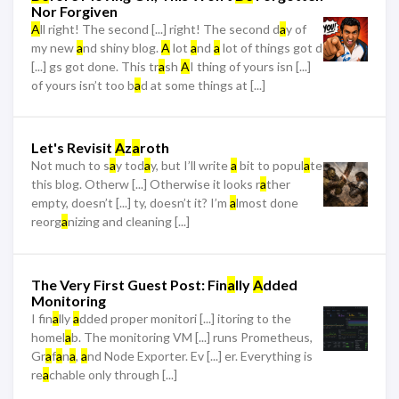
Nor Forgiven
A
ll right! The second [...] right! The second d
a
y of
my new
a
nd shiny blog.
A
lot
a
nd
a
lot of things got d
[...] gs got done. This tr
a
sh
A
I thing of yours isn [...]
of yours isn’t too b
a
d at some things at [...]
Let's Revisit
A
z
a
roth
Not much to s
a
y tod
a
y, but I’ll write
a
bit to popul
a
te
this blog. Otherw [...] Otherwise it looks r
a
ther
empty, doesn’t [...] ty, doesn’t it? I’m
a
lmost done
reorg
a
nizing and cleaning [...]
The Very First Guest Post: Fin
a
lly
A
dded
Monitoring
I fin
a
lly
a
dded proper monitori [...] itoring to the
homel
a
b. The monitoring VM [...] runs Prometheus,
Gr
a
f
a
n
a
,
a
nd Node Exporter. Ev [...] er. Everything is
re
a
chable only through [...]