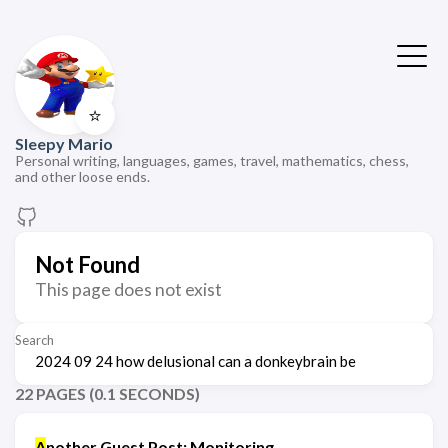
⭐
Sleepy Mario
Personal writing, languages, games, travel, mathematics, chess,
and other loose ends.
Not Found
This page does not exist
Search
22 PAGES (0.1 SECONDS)
A
nother Guest Post: Monitoring,