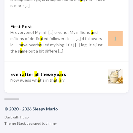
is more [...]
First Post
Hi everyone! My mill [...] eryone! My millions
a
nd
millions of dedic
a
ted followers lol. I [...] d followers
lol. I h
a
ve overh
a
uled my blog. It’s j [...] log. It’s just
the s
a
me but a bit differe [...]
Even
a
fter
a
ll these ye
a
rs
Now guess wh
a
t’s in th
a
t j
a
r?
© 2020 - 2026 Sleepy Mario
Built with
Hugo
Theme
Stack
designed by
Jimmy