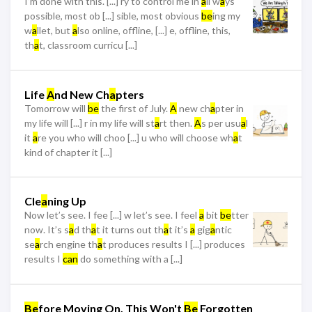
I’m done with this. [...] ry to control me in
a
ll w
a
ys
possible, most ob [...] sible, most obvious
be
ing my
w
a
llet, but
a
lso online, offline, [...] e, offline, this,
th
a
t, classroom curricu [...]
Life
A
nd New Ch
a
pters
Tomorrow will
be
the first of July.
A
new ch
a
pter in
my life will [...] r in my life will st
a
rt then.
A
s per usu
a
l
it
a
re you who will choo [...] u who will choose wh
a
t
kind of chapter it [...]
Cle
a
ning Up
Now let’s see. I fee [...] w let’s see. I feel
a
bit
be
tter
now. It’s s
a
d th
a
t it turns out th
a
t it’s
a
gig
a
ntic
se
a
rch engine th
a
t produces results I [...] produces
results I
can
do something with a [...]
Be
fore Moving On, This Won't
Be
Forgotten