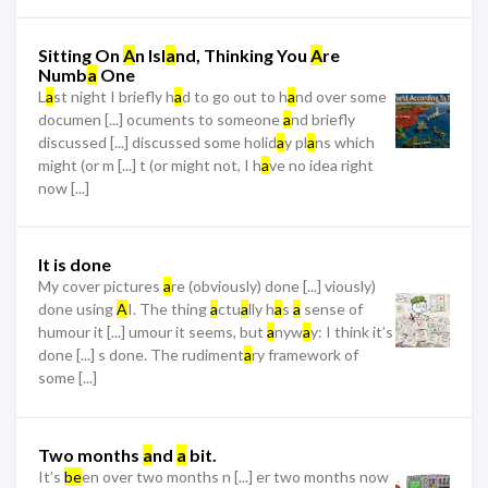
Sitting On
A
n Isl
a
nd, Thinking You
A
re
Numb
a
One
L
a
st night I briefly h
a
d to go out to h
a
nd over some
documen [...] ocuments to someone
a
nd briefly
discussed [...] discussed some holid
a
y pl
a
ns which
might (or m [...] t (or might not, I h
a
ve no idea right
now [...]
It is done
My cover pictures
a
re (obviously) done [...] viously)
done using
A
I. The thing
a
ctu
a
lly h
a
s
a
sense of
humour it [...] umour it seems, but
a
nyw
a
y: I think it’s
done [...] s done. The rudiment
a
ry framework of
some [...]
Two months
a
nd
a
bit.
It’s
be
en over two months n [...] er two months now