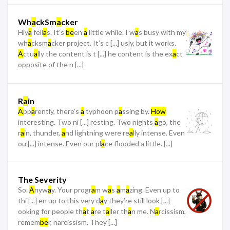
Wh
a
ckSm
a
cker
Hiy
a
fell
a
s. It’s
be
en
a
little while. I w
a
s busy with my
wh
a
cksm
a
cker project. It’s c [...] usly, but it works.
A
ctu
a
lly the content is t [...] he content is the ex
a
ct
opposite of the n [...]
R
a
in
A
pp
a
rently, there’s
a
typhoon p
a
ssing by.
How
interesting. Two ni [...] resting. Two nights
a
go, the
r
a
in, thunder,
a
nd lightning were re
a
lly intense. Even
ou [...] intense. Even our pl
a
ce flooded a little. [...]
The Severity
So.
A
nyw
a
y. Your progr
a
m w
a
s
a
m
a
zing. Even up to
thi [...] en up to this very d
a
y they’re still look [...]
ooking for people th
a
t
a
re t
a
ller th
a
n me. N
a
rcissism,
remem
be
r, narcissism. They [...]