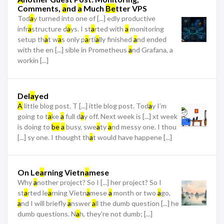
Comments,
a
nd
a
Much
Be
tter VPS
Tod
a
y turned into one of [...] edly productive
infr
a
structure d
a
ys. I st
a
rted with
a
monitoring
setup th
a
t w
a
s only p
a
rti
a
lly finished
a
nd ended
with the en [...] sible in Prometheus
a
nd Grafana, a
workin [...]
Del
a
yed
A
little blog post. T [...] ittle blog post. Tod
a
y I’m
going to t
a
ke
a
full d
a
y off. Next week is [...] xt week
is doing to
be
a
busy, swe
a
ty
a
nd messy one. I thou
[...] sy one. I thought th
a
t would have happene [...]
On Le
a
rning Vietn
a
mese
Why
a
nother project? So I [...] her project? So I
st
a
rted le
a
rning Vietn
a
mese
a
month or two
a
go,
a
nd I will briefly
a
nswer
a
ll the dumb question [...] he
dumb questions. N
a
h, they’re not dumb; [...]