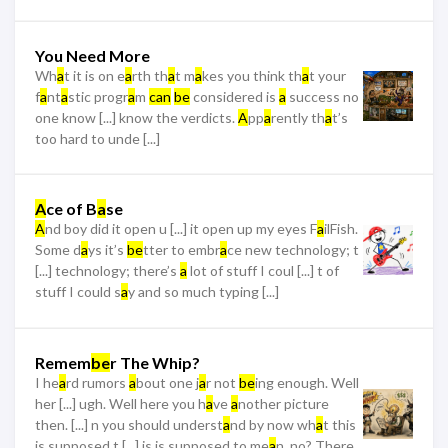
You Need More
Wh
a
t it is on e
a
rth th
a
t m
a
kes you think th
a
t your
f
a
nt
a
stic progr
a
m
can
be
considered is
a
success no
one know [...] know the verdicts.
A
pp
a
rently th
a
t’s
too hard to unde [...]
A
ce of B
a
se
A
nd boy did it open u [...] it open up my eyes F
a
ilFish.
Some d
a
ys it’s
be
tter to embr
a
ce new technology; t
[...] technology; there’s
a
lot of stuff I coul [...] t of
stuff I could s
a
y and so much typing [...]
Remem
be
r The Whip?
I he
a
rd rumors
a
bout one j
a
r not
be
ing enough. Well
her [...] ugh. Well here you h
a
ve
a
nother picture
then. [...] n you should underst
a
nd by now wh
a
t this
is supposed t [...] is is supposed to me
a
n, no? There