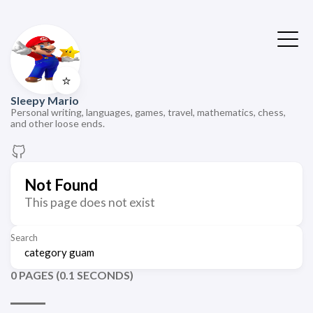
⭐
Sleepy Mario
Personal writing, languages, games, travel, mathematics, chess,
and other loose ends.
Not Found
This page does not exist
Search
0 PAGES (0.1 SECONDS)