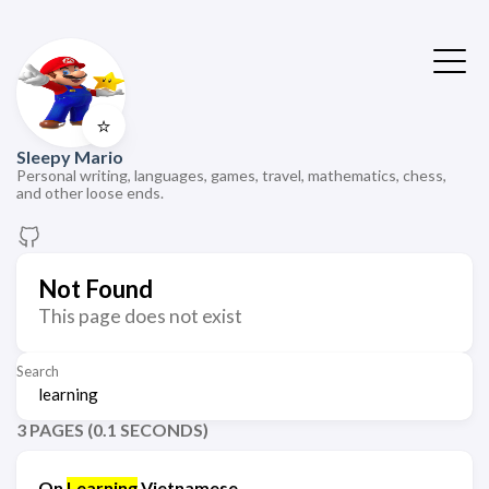
⭐
Sleepy Mario
Personal writing, languages, games, travel, mathematics, chess,
and other loose ends.
Not Found
This page does not exist
Search
3 PAGES (0.1 SECONDS)
On
Learning
Vietnamese