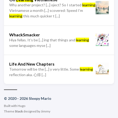
Why another project? [...] oject? So I started
learning
Vietnamese a month [...] scovered: Speed I’m
learning
this much quicker t [...]
WhackSmacker
Hiya fellas. It’s be [...] ing that things and
learning
some languages myse [...]
Life And New Chapters
Tomorrow will be the [...] y very little. Some
learning
reflection aka. 心得 [...]
© 2020 - 2026 Sleepy Mario
Built with
Hugo
Theme
Stack
designed by
Jimmy