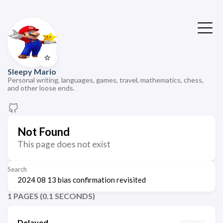
⭐
Sleepy Mario
Personal writing, languages, games, travel, mathematics, chess,
and other loose ends.
Not Found
This page does not exist
Search
1 PAGES (0.1 SECONDS)
Delayed