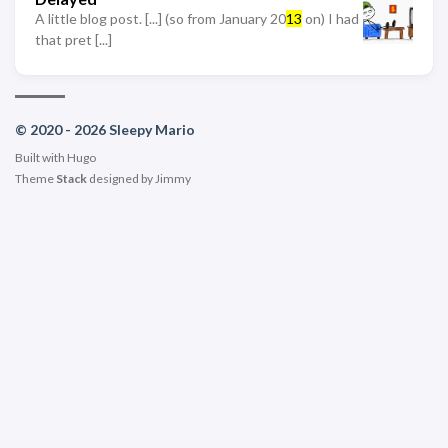
A little blog post. [...] (so from January 20
13
on) I had
that pret [...]
© 2020 - 2026 Sleepy Mario
Built with
Hugo
Theme
Stack
designed by
Jimmy